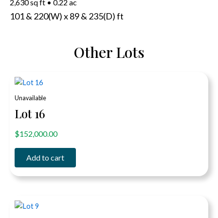
2,630 sq ft
•
0.22 ac
101 & 220(W) x 89 & 235(D) ft
Other Lots
Unavailable
Lot 16
out of 5
$
152,000.00
Add to cart