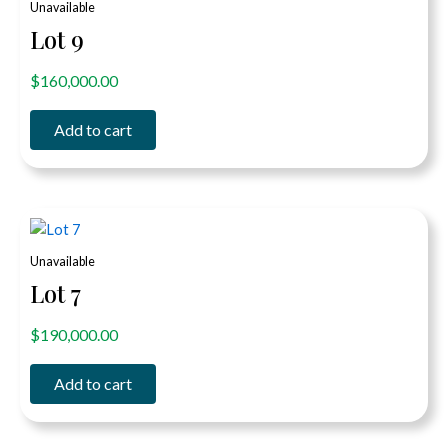
Unavailable
Lot 9
out of 5
$
160,000.00
Add to cart
Unavailable
Lot 7
out of 5
$
190,000.00
Add to cart