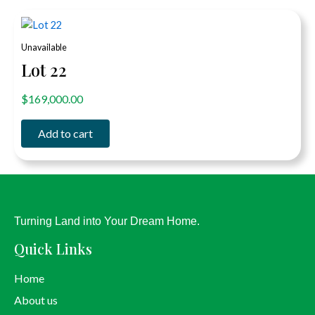
Unavailable
Lot 22
out of 5
$
169,000.00
Add to cart
Turning Land into Your Dream Home.
Quick Links
Home
About us