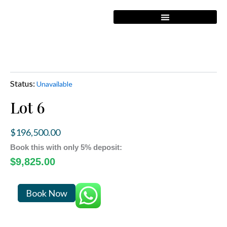
Skip
to
content
Status:
Unavailable
Lot 6
$
196,500.00
Book this with only 5% deposit:
$
9,825.00
Lot
Book Now
6
quantity