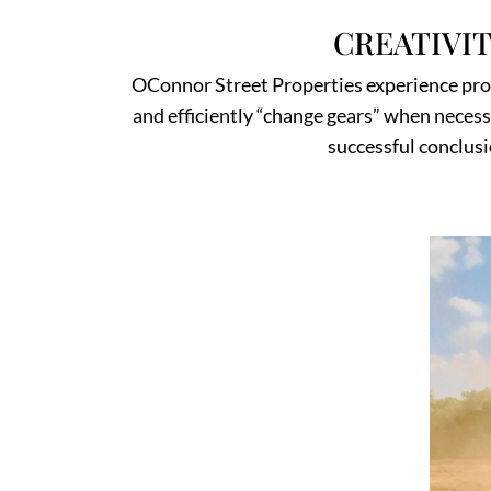
CREATIVI
OConnor Street Properties experience provi
and efficiently “change gears” when necessar
successful conclusi