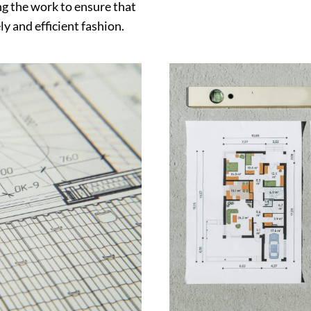
g the work to ensure that
y and efficient fashion.