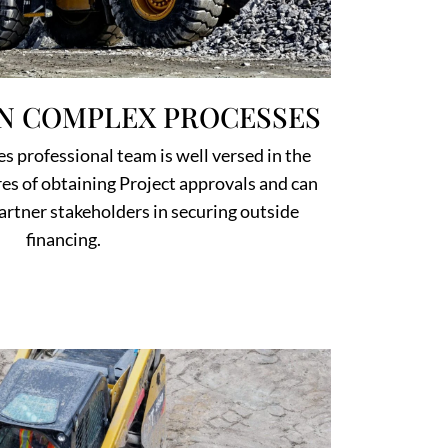
IN COMPLEX PROCESSES
s professional team is well versed in the
s of obtaining Project approvals and can
artner stakeholders in securing outside
financing.