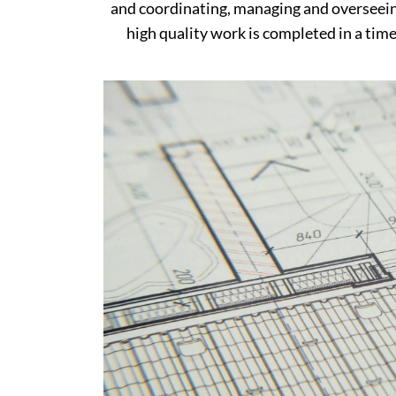
and coordinating, managing and overseein
high quality work is completed in a timel