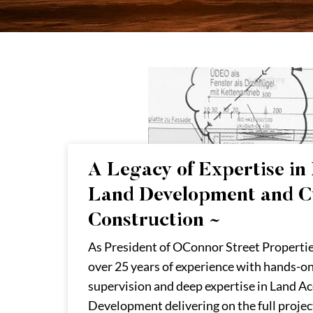
A Legacy of Expertise in 
Land Development and 
Construction ~
As President of OConnor Street Propertie
over 25 years of experience with hands-o
supervision and deep expertise in Land Ac
Development delivering on the full projec