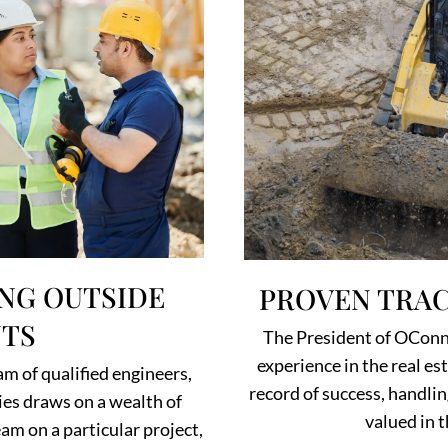
NG OUTSIDE
PROVEN TRAC
TS
The President of OConno
experience in the real e
am of qualified engineers,
record of success, handli
es draws on a wealth of
valued in t
am on a particular project,