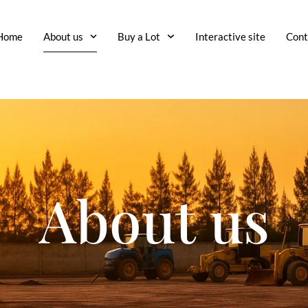
Home
About us
Buy a Lot
Interactive site
Cont
About us