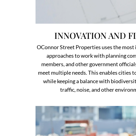
INNOVATION AND FL
OConnor Street Properties uses the most 
approaches to work with planning com
members, and other government official
meet multiple needs. This enables cities 
while keeping a balance with biodiversit
traffic, noise, and other enviro