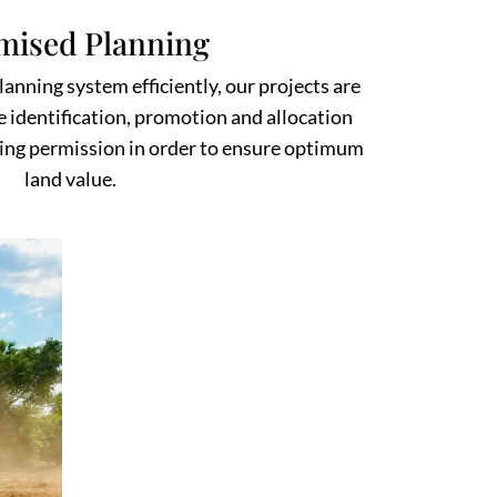
mised Planning
anning system efficiently, our projects are
e identification, promotion and allocation
ing permission in order to ensure optimum
land value.