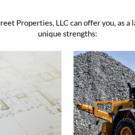
reet Properties, LLC can offer you, as a 
unique strengths: