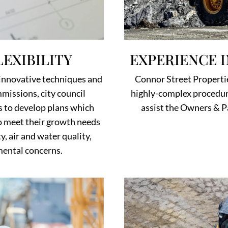
EXPERIENCE 
EXIBILITY
Connor Street Propertie
innovative techniques and
highly-complex procedure
missions, city council
assist the Owners & P
s to develop plans which
to meet their growth needs
y, air and water quality,
nmental concerns.