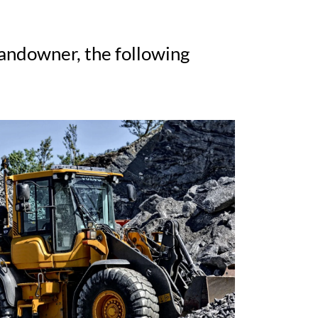
landowner, the following