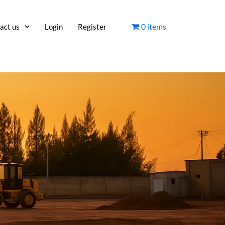
0 items
act us
Login
Register