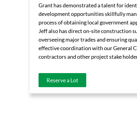
Grant has demonstrated a talent for ident
development opportunities skillfully ma
process of obtaining local government ap
Jeff also has direct on-site construction 
overseeing major trades and ensuring qua
effective coordination with our General 
contractors and other project stake holde
Reserve a Lot