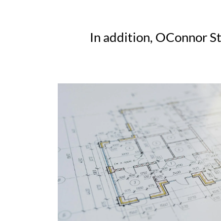
In addition, OConnor St