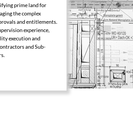
ifying prime land for
naging the complex
provals and entitlements.
supervision experience,
lity execution and
Contractors and Sub-
rs.