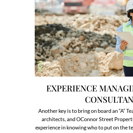
EXPERIENCE MANAGI
CONSULTAN
Another key is to bring on board an “A” Te
architects, and OConnor Street Properti
experience in knowing who to put on the te