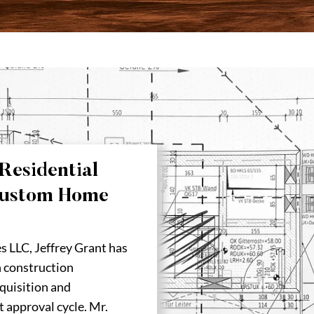
Residential
Custom Home
s LLC, Jeffrey Grant has
n construction
quisition and
t approval cycle. Mr.