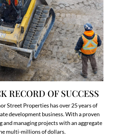
K RECORD OF SUCCESS
r Street Properties has over 25 years of
state development business. With a proven
ng and managing projects with an aggregate
he multi-millions of dollars.