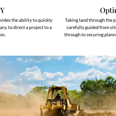
TY
Opti
des the ability to quickly
Taking land through the pl
y, to direct a project to a
carefully guided from sit
on.
through to securing plann