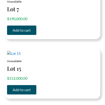
Unavailable
Lot 7
out of 5
$
190,000.00
Add to cart
Unavailable
Lot 15
out of 5
$
152,000.00
Add to cart