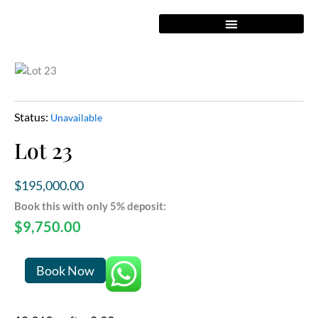
Skip
to
content
Status:
Unavailable
Lot 23
$
195,000.00
Book this with only 5% deposit:
$
9,750.00
Lot
Book Now
23
quantity