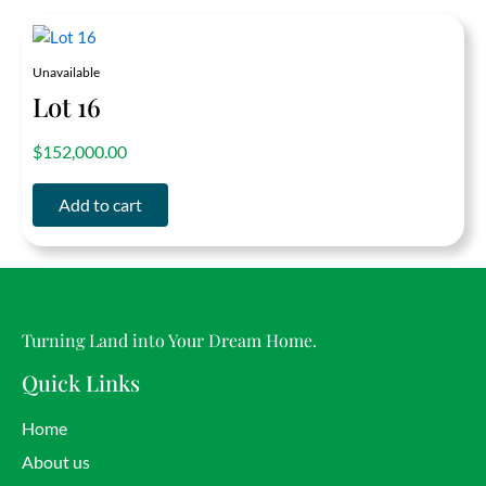
Unavailable
Lot 16
out of 5
$
152,000.00
Add to cart
Turning Land into Your Dream Home.
Quick Links
Home
About us