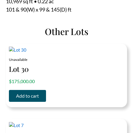
10,969 sq ft
•
0.22 ac
101 & 90(W) x 99 & 145(D) ft
Other Lots
Unavailable
Lot 30
out of 5
$
175,000.00
Add to cart