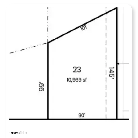
Unavailable