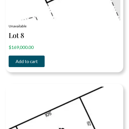
Unavailable
Lot 8
out of 5
$
169,000.00
Add to cart