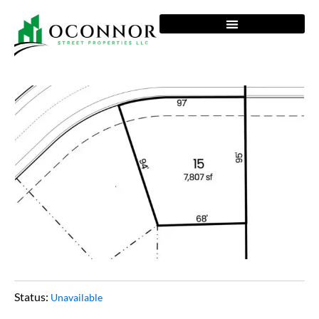
Skip
to
content
Status:
Unavailable