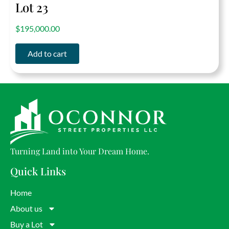
Lot 23
out of 5
$
195,000.00
Add to cart
Turning Land into Your Dream Home.
Quick Links
Home
About us
Buy a Lot