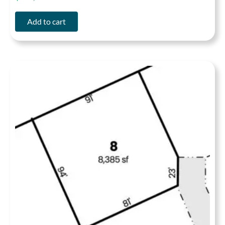
Add to cart