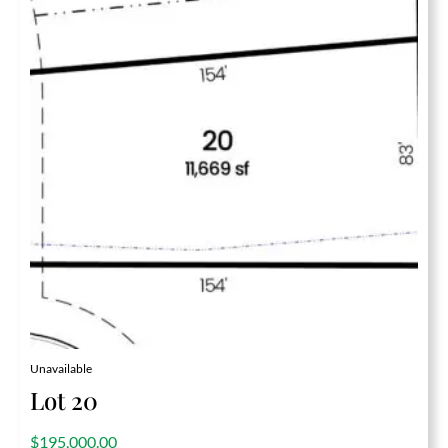
Unavailable
Lot 20
out of 5
$
195,000.00