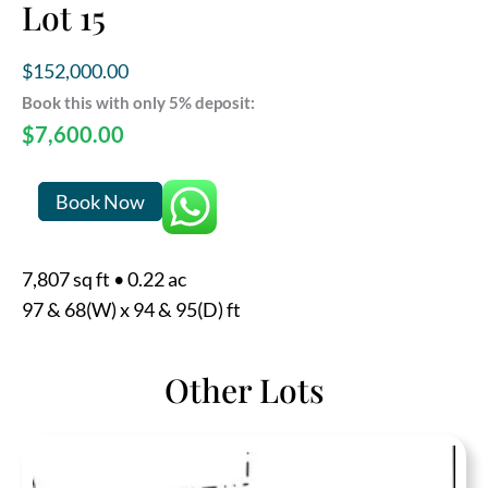
Lot 15
$
152,000.00
Book this with only 5% deposit:
$
7,600.00
Lot
Book Now
15
quantity
7,807 sq ft
•
0.22 ac
97 & 68(W) x 94 & 95(D) ft
Other Lots