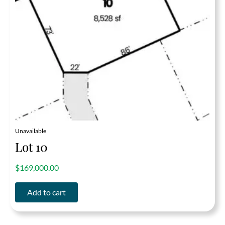
Unavailable
Lot 10
out of 5
$
169,000.00
Add to cart