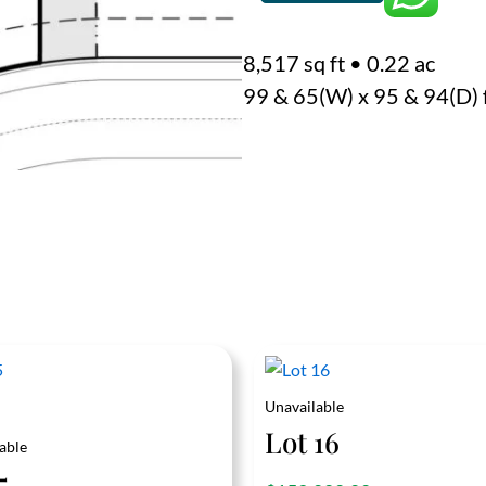
quantity
8,517 sq ft
•
0.22 ac
99 & 65(W) x 95 & 94(D) 
Unavailable
Lot 16
able
5
out of 5