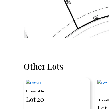
Other Lots
Unavailable
Lot 20
Unavail
Lot 
out of 5