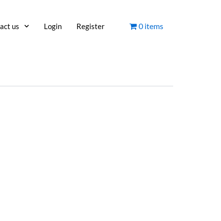
0 items
act us
Login
Register