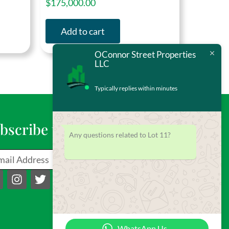
$
175,000.00
Add to cart
OConnor Street Properties
LLC
Typically replies within minutes
bscribe to our Newsletter
Any questions related to Lot 11?
il
Send
I
T
Y
n
w
o
s
i
u
t
t
t
a
t
u
WhatsApp Us