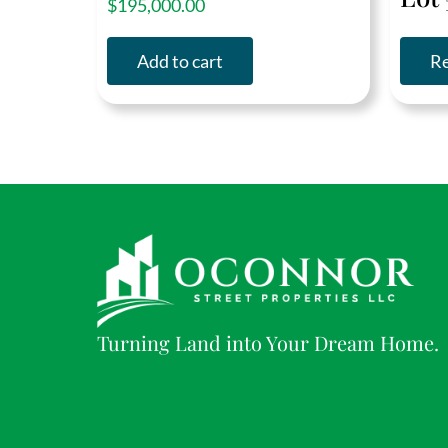
$
195,000.00
out of 5
Add to cart
R
Turning Land into Your Dream Home.