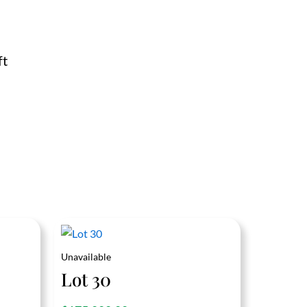
ft
Unavailable
Lot 30
out of 5