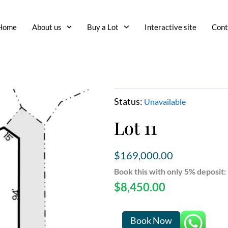
Home
About us
Buy a Lot
Interactive site
Cont
Status:
Unavailable
Lot 11
$
169,000.00
Book this with only 5% deposit:
$
8,450.00
Lot
Book Now
11