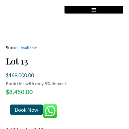
Skip
to
content
Status:
Available
Lot 13
$
169,000.00
Book this with only 5% deposit:
$
8,450.00
Lot
Book Now
13
quantity