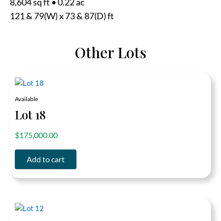
8,604 sq ft
•
0.22 ac
121 & 79(W) x 73 & 87(D) ft
Other Lots
Available
Lot 18
out of 5
$
175,000.00
Add to cart