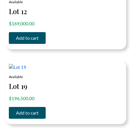
Available
Lot 12
out of 5
$
169,000.00
Add to cart
Available
Lot 19
out of 5
$
196,500.00
Add to cart