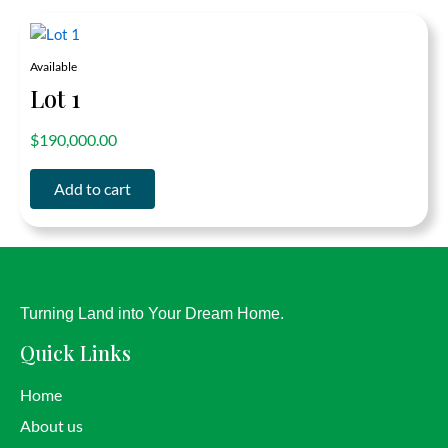
Available
Lot 1
out of 5
$
190,000.00
Add to cart
Turning Land into Your Dream Home.
Quick Links
Home
About us