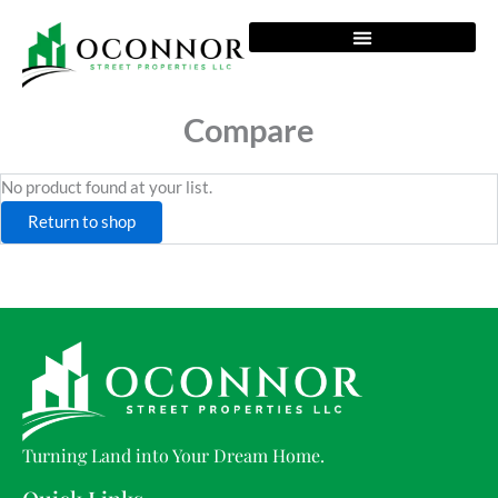
Skip
to
content
Compare
No product found at your list.
Return to shop
Turning Land into Your Dream Home.