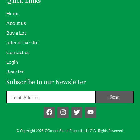
Quick Links
Home
About us
Buy a Lot
Interactive site
Contact us
Login
Register
Subscribe to our Newsletter
Email
Send
F
I
T
Y
a
n
w
o
c
s
i
u
e
t
t
t
b
a
t
u
© Copyright 2025. OConnor Street Properties LLC. All Rights Reserved.
o
g
e
b