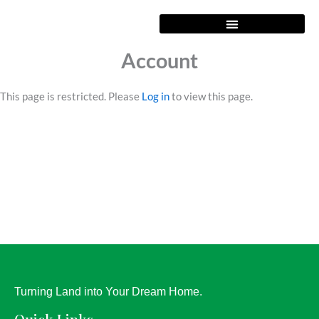
Skip
to
content
Account
This page is restricted. Please
Log in
to view this page.
Turning Land into Your Dream Home.